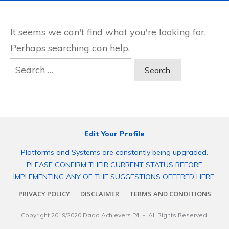
It seems we can't find what you're looking for.
Perhaps searching can help.
Search
for:
Edit Your Profile
Platforms and Systems are constantly being upgraded.
PLEASE CONFIRM THEIR CURRENT STATUS BEFORE
IMPLEMENTING ANY OF THE SUGGESTIONS OFFERED HERE.
PRIVACY POLICY
DISCLAIMER
TERMS AND CONDITIONS
Copyright 2019/2020
Dado Achievers P/L
- All Rights Reserved.