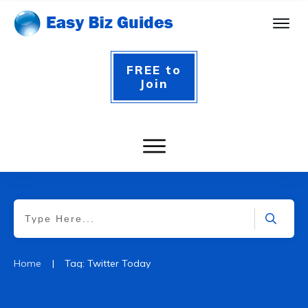
FREE to
Join
|
Home
Tag: Twitter Today