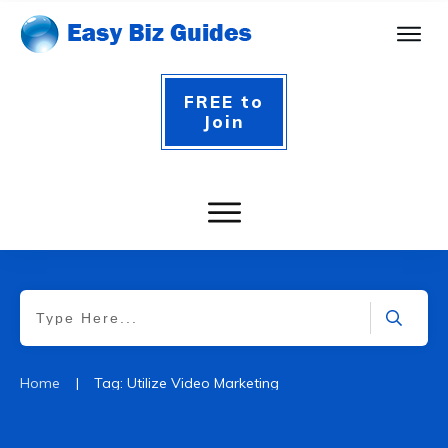
FREE to
Join
|
Home
Tag: Utilize Video Marketing