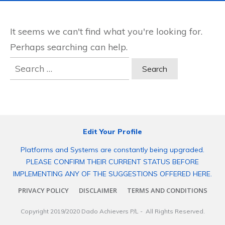
It seems we can't find what you're looking for.
Perhaps searching can help.
Search
for:
Edit Your Profile
Platforms and Systems are constantly being upgraded.
PLEASE CONFIRM THEIR CURRENT STATUS BEFORE
IMPLEMENTING ANY OF THE SUGGESTIONS OFFERED HERE.
PRIVACY POLICY
DISCLAIMER
TERMS AND CONDITIONS
Copyright 2019/2020
Dado Achievers P/L
- All Rights Reserved.