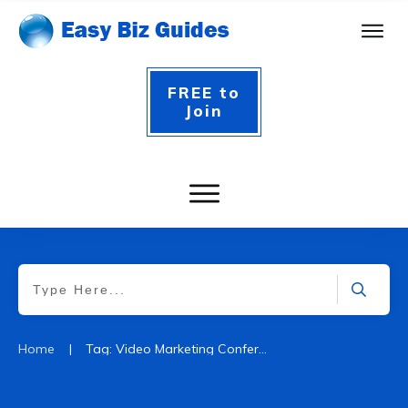
FREE to
Join
|
Home
Tag: Video Marketing Conference