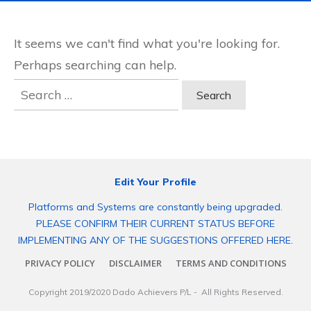
It seems we can't find what you're looking for.
Perhaps searching can help.
Search
for:
Edit Your Profile
Platforms and Systems are constantly being upgraded.
PLEASE CONFIRM THEIR CURRENT STATUS BEFORE
IMPLEMENTING ANY OF THE SUGGESTIONS OFFERED HERE.
PRIVACY POLICY
DISCLAIMER
TERMS AND CONDITIONS
Copyright 2019/2020
Dado Achievers P/L
- All Rights Reserved.