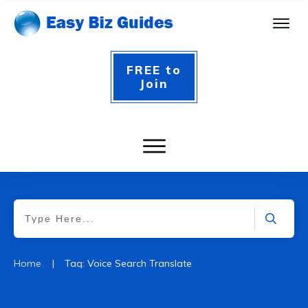
FREE to
Join
|
Home
Tag: Voice Search Translate