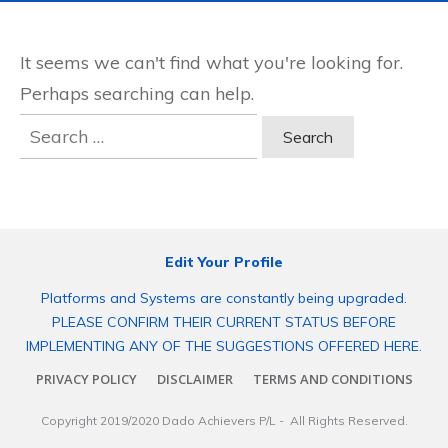
It seems we can't find what you're looking for.
Perhaps searching can help.
Search
for:
Edit Your Profile
Platforms and Systems are constantly being upgraded.
PLEASE CONFIRM THEIR CURRENT STATUS BEFORE
IMPLEMENTING ANY OF THE SUGGESTIONS OFFERED HERE.
PRIVACY POLICY
DISCLAIMER
TERMS AND CONDITIONS
Copyright 2019/2020
Dado Achievers P/L
- All Rights Reserved.