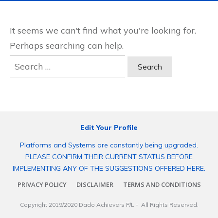
It seems we can't find what you're looking for.
Perhaps searching can help.
Search
for:
Edit Your Profile
Platforms and Systems are constantly being upgraded.
PLEASE CONFIRM THEIR CURRENT STATUS BEFORE
IMPLEMENTING ANY OF THE SUGGESTIONS OFFERED HERE.
PRIVACY POLICY
DISCLAIMER
TERMS AND CONDITIONS
Copyright 2019/2020
Dado Achievers P/L
- All Rights Reserved.