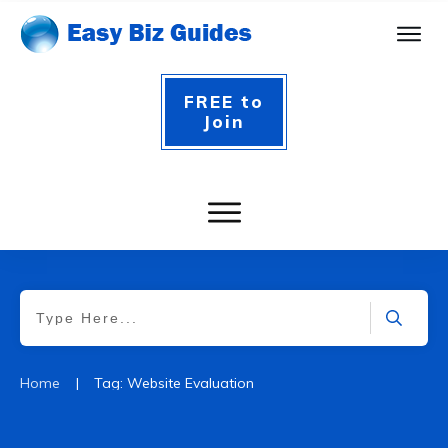
FREE to
Join
|
Home
Tag: Website Evaluation