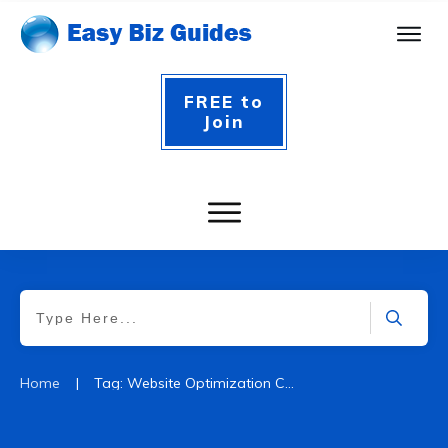
FREE to
Join
|
Home
Tag: Website Optimization Certification