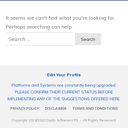
It seems we can't find what you're looking for.
Perhaps searching can help.
Search
for:
Edit Your Profile
Platforms and Systems are constantly being upgraded.
PLEASE CONFIRM THEIR CURRENT STATUS BEFORE
IMPLEMENTING ANY OF THE SUGGESTIONS OFFERED HERE.
PRIVACY POLICY
DISCLAIMER
TERMS AND CONDITIONS
Copyright 2019/2020
Dado Achievers P/L
- All Rights Reserved.