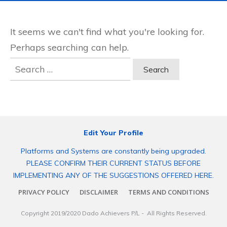
It seems we can't find what you're looking for.
Perhaps searching can help.
Search
for:
Edit Your Profile
Platforms and Systems are constantly being upgraded.
PLEASE CONFIRM THEIR CURRENT STATUS BEFORE
IMPLEMENTING ANY OF THE SUGGESTIONS OFFERED HERE.
PRIVACY POLICY
DISCLAIMER
TERMS AND CONDITIONS
Copyright 2019/2020
Dado Achievers P/L
- All Rights Reserved.