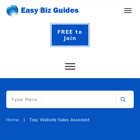
FREE to
Join
|
Home
Tag: Website Sales Assistant