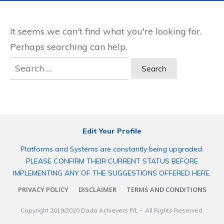
It seems we can't find what you're looking for.
Perhaps searching can help.
Search
for:
Edit Your Profile
Platforms and Systems are constantly being upgraded.
PLEASE CONFIRM THEIR CURRENT STATUS BEFORE
IMPLEMENTING ANY OF THE SUGGESTIONS OFFERED HERE.
PRIVACY POLICY
DISCLAIMER
TERMS AND CONDITIONS
Copyright 2019/2020
Dado Achievers P/L
- All Rights Reserved.