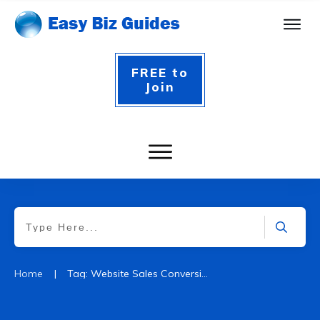
FREE to
Join
|
Home
Tag: Website Sales Conversion Rate