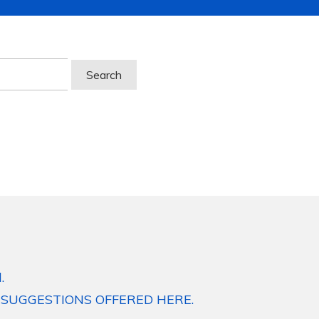
.
 SUGGESTIONS OFFERED HERE.