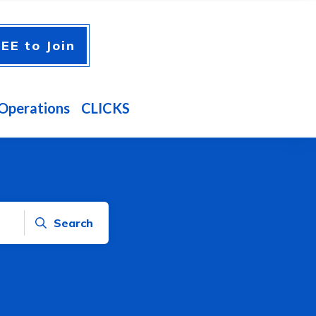
EE to Join
Operations
CLICKS
Search