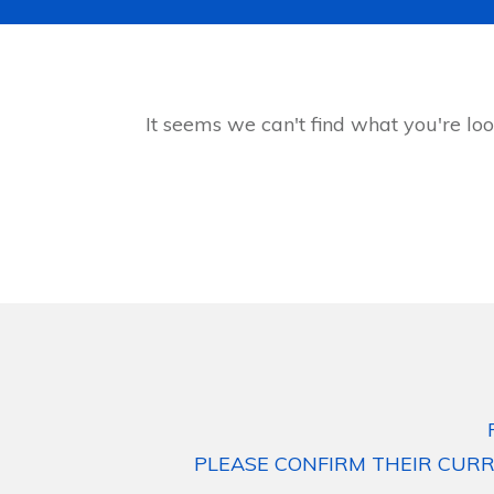
It seems we can't find what you're loo
PLEASE CONFIRM THEIR CURR