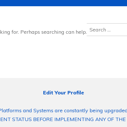
Search
king for. Perhaps searching can help.
for:
Edit Your Profile
Platforms and Systems are constantly being upgraded
ENT STATUS BEFORE IMPLEMENTING ANY OF THE