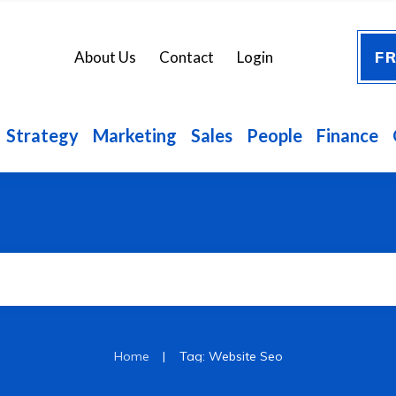
FR
About Us
Contact
Login
Strategy
Marketing
Sales
People
Finance
|
Home
Tag: Website Seo