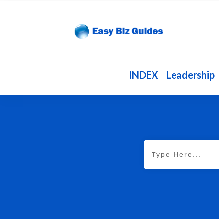
INDEX
Leadership