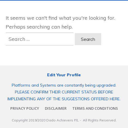
It seems we can't find what you're looking for.
Perhaps searching can help.
Search
for:
Edit Your Profile
Platforms and Systems are constantly being upgraded.
PLEASE CONFIRM THEIR CURRENT STATUS BEFORE
IMPLEMENTING ANY OF THE SUGGESTIONS OFFERED HERE.
PRIVACY POLICY
DISCLAIMER
TERMS AND CONDITIONS
Copyright 2019/2020
Dado Achievers P/L
- All Rights Reserved.