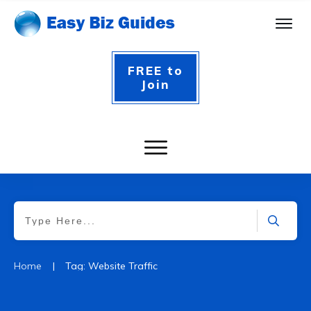
FREE to
Join
|
Home
Tag: Website Traffic