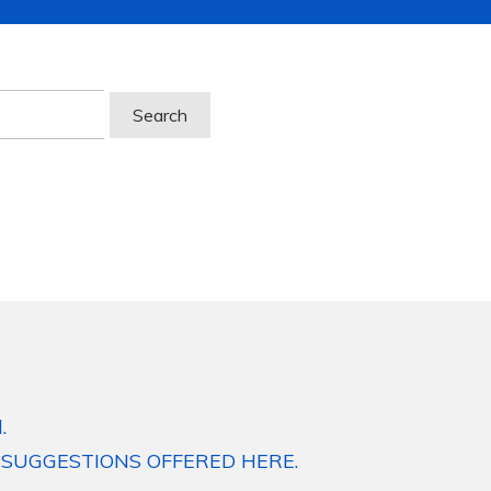
.
 SUGGESTIONS OFFERED HERE.