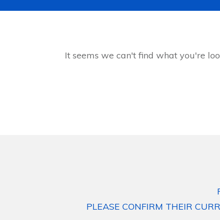
It seems we can't find what you're loo
PLEASE CONFIRM THEIR CURR