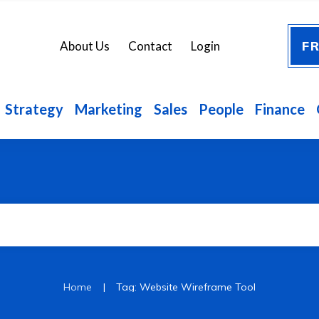
FR
About Us
Contact
Login
Strategy
Marketing
Sales
People
Finance
|
Home
Tag: Website Wireframe Tool