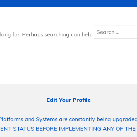
Search
king for. Perhaps searching can help.
for:
Edit Your Profile
Platforms and Systems are constantly being upgraded
ENT STATUS BEFORE IMPLEMENTING ANY OF THE