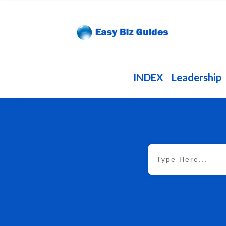
INDEX
Leadership