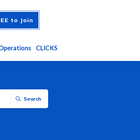
EE to Join
Operations
CLICKS
Search