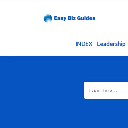
INDEX
Leadership