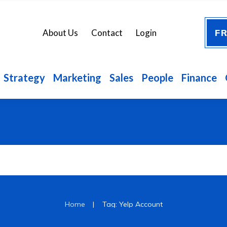
FR
About Us
Contact
Login
Strategy
Marketing
Sales
People
Finance
|
Home
Tag: Yelp Account