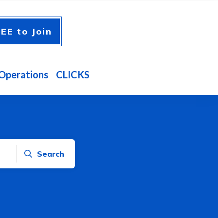
EE to Join
Operations
CLICKS
Search