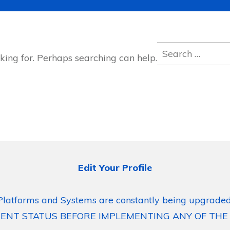
Search
king for. Perhaps searching can help.
for:
Edit Your Profile
Platforms and Systems are constantly being upgraded
ENT STATUS BEFORE IMPLEMENTING ANY OF THE