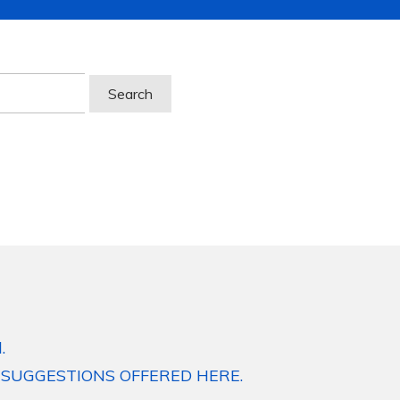
.
 SUGGESTIONS OFFERED HERE.