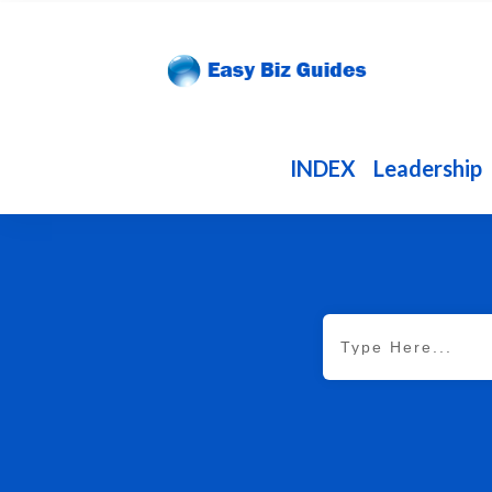
INDEX
Leadership