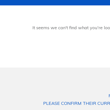
It seems we can't find what you're loo
PLEASE CONFIRM THEIR CURR