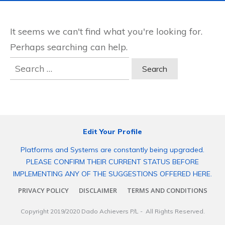
It seems we can't find what you're looking for.
Perhaps searching can help.
Search
for:
Edit Your Profile
Platforms and Systems are constantly being upgraded.
PLEASE CONFIRM THEIR CURRENT STATUS BEFORE
IMPLEMENTING ANY OF THE SUGGESTIONS OFFERED HERE.
PRIVACY POLICY
DISCLAIMER
TERMS AND CONDITIONS
Copyright 2019/2020
Dado Achievers P/L
- All Rights Reserved.