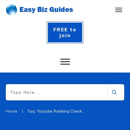
FREE to
Join
|
Home
Tag: Youtube Ranking Checker