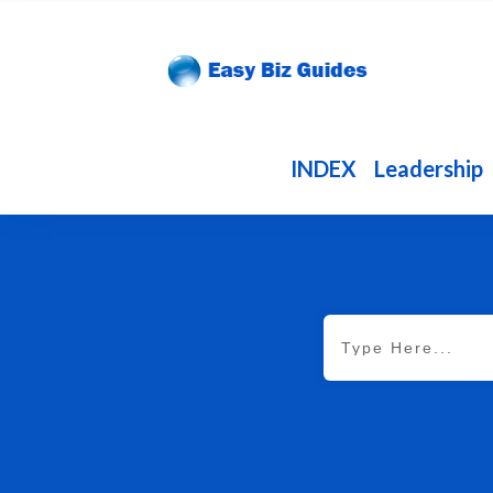
INDEX
Leadership