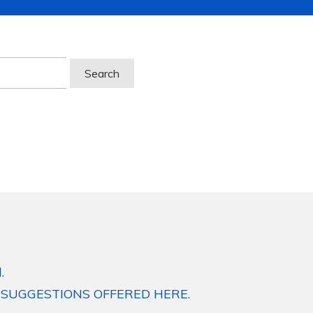
.
 SUGGESTIONS OFFERED HERE.