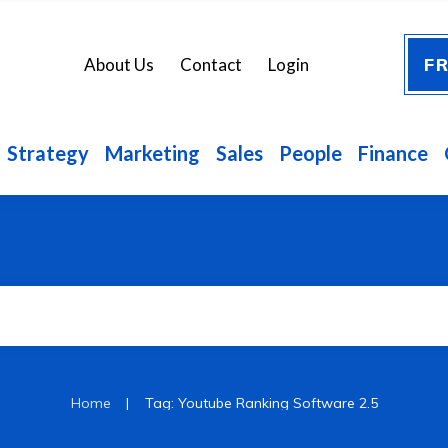
FR
About Us
Contact
Login
Strategy
Marketing
Sales
People
Finance
|
Home
Tag: Youtube Ranking Software 2.5