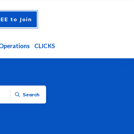
EE to Join
Operations
CLICKS
Search