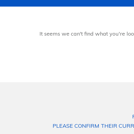
It seems we can't find what you're loo
PLEASE CONFIRM THEIR CURR