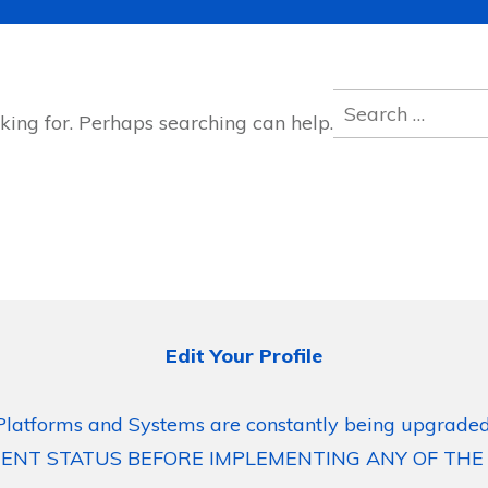
Search
king for. Perhaps searching can help.
for:
Edit Your Profile
Platforms and Systems are constantly being upgraded
ENT STATUS BEFORE IMPLEMENTING ANY OF THE