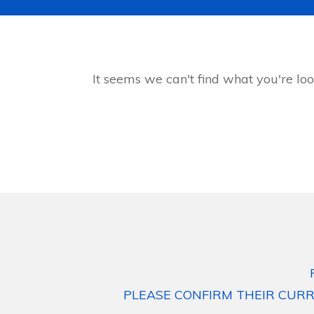
It seems we can't find what you're loo
PLEASE CONFIRM THEIR CURR