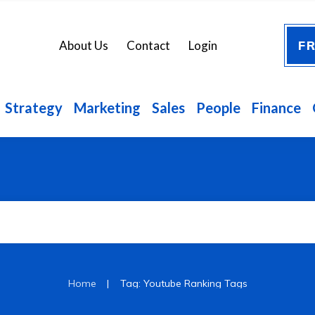
FR
About Us
Contact
Login
Strategy
Marketing
Sales
People
Finance
|
Home
Tag: Youtube Ranking Tags