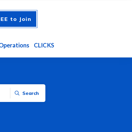
EE to Join
Operations
CLICKS
Search