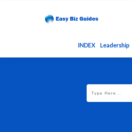
INDEX
Leadership