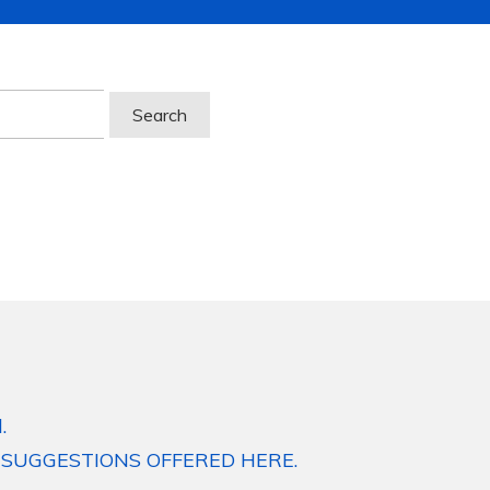
.
 SUGGESTIONS OFFERED HERE.