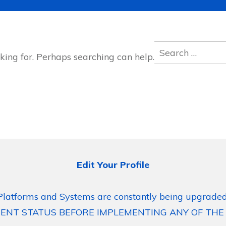
Search
king for. Perhaps searching can help.
for:
Edit Your Profile
Platforms and Systems are constantly being upgraded
ENT STATUS BEFORE IMPLEMENTING ANY OF THE