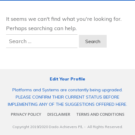
It seems we can't find what you're looking for.
Perhaps searching can help.
Search
for:
Edit Your Profile
Platforms and Systems are constantly being upgraded.
PLEASE CONFIRM THEIR CURRENT STATUS BEFORE
IMPLEMENTING ANY OF THE SUGGESTIONS OFFERED HERE.
PRIVACY POLICY
DISCLAIMER
TERMS AND CONDITIONS
Copyright 2019/2020
Dado Achievers P/L
- All Rights Reserved.