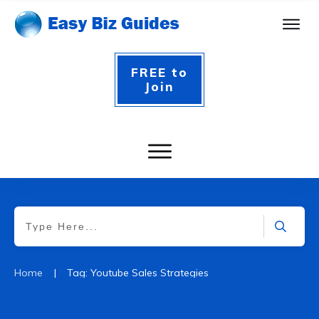
FREE to
Join
|
Home
Tag: Youtube Sales Strategies