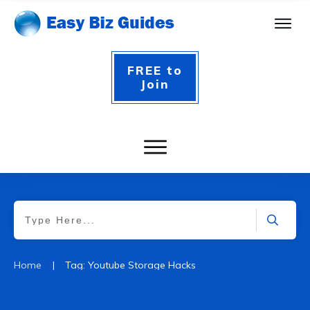
FREE to
Join
|
Home
Tag: Youtube Storage Hacks