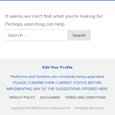
It seems we can't find what you're looking for.
Perhaps searching can help.
Search
for:
Edit Your Profile
Platforms and Systems are constantly being upgraded.
PLEASE CONFIRM THEIR CURRENT STATUS BEFORE
IMPLEMENTING ANY OF THE SUGGESTIONS OFFERED HERE.
PRIVACY POLICY
DISCLAIMER
TERMS AND CONDITIONS
Copyright 2019/2020
Dado Achievers P/L
- All Rights Reserved.