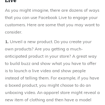
As you might imagine, there are dozens of ways
that you can use Facebook Live to engage your
customers. Here are some that you may want to
consider.
1.
Unveil a new product. Do you create your
own products? Are you getting a much-
anticipated product in your store? A great way
to build buzz and show what you have to offer
is to launch a live video and show people
instead of telling them. For example, if you have
a boxed product, you might choose to do an
unboxing video. An apparel store might reveal a
new item of clothing and then have a model