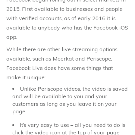
2015. First available to businesses and people
with verified accounts, as of early 2016 it is
available to anybody who has the Facebook iOS
app.
While there are other live streaming options
available, such as Meerkat and Periscope,
Facebook Live does have some things that
make it unique:
Unlike Periscope videos, the video is saved
and will be available to you and your
customers as long as you leave it on your
page.
It’s very easy to use – all you need to do is
click the video icon at the top of your page