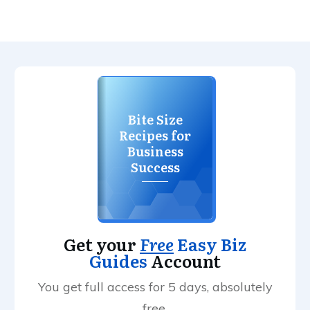
Bite Size
Recipes for
Business
Success
Get your
Free
Easy Biz
Guides
Account
You get full access for 5 days, absolutely
free.