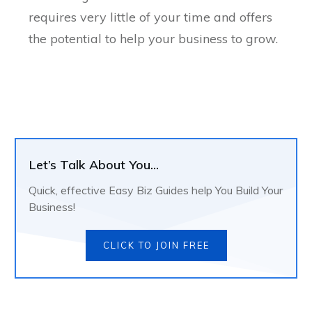
requires very little of your time and offers
the potential to help your business to grow.
Let’s Talk About You...
Quick, effective Easy Biz Guides help You Build Your
Business!
CLICK TO JOIN FREE