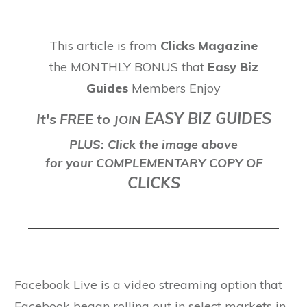
This article is from
Clicks Magazine
the MONTHLY BONUS that
Easy Biz
Guides
Members Enjoy
EASY BIZ GUIDES
It's FREE to
J
OIN
PLUS: Click the image above
for your COMPLEMENTARY COPY OF
CLICKS
Facebook Live is a video streaming option that
Facebook began rolling out in select markets in