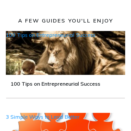
A FEW GUIDES YOU'LL ENJOY
100 Tips on Entrepreneurial Success
100 Tips on Entrepreneurial Success
3 Simple Ways to Lead Better