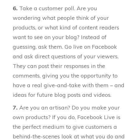
6.
Take a customer poll. Are you
wondering what people think of your
products, or what kind of content readers
want to see on your blog? Instead of
guessing, ask them. Go live on Facebook
and ask direct questions of your viewers.
They can post their responses in the
comments, giving you the opportunity to
have a real give-and-take with them – and
ideas for future blog posts and videos.
7.
Are you an artisan? Do you make your
own products? If you do, Facebook Live is
the perfect medium to give customers a
behind-the-scenes look at what you do and