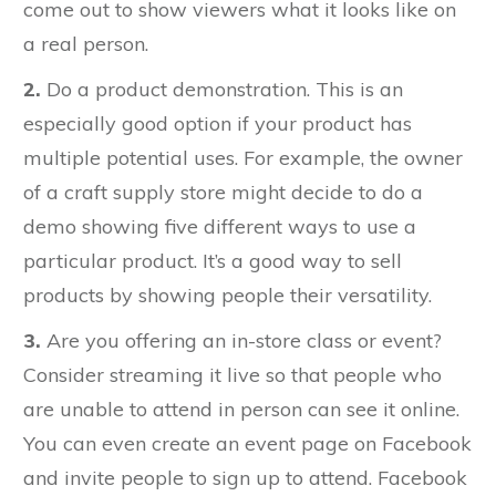
come out to show viewers what it looks like on
a real person.
2.
Do a product demonstration. This is an
especially good option if your product has
multiple potential uses. For example, the owner
of a craft supply store might decide to do a
demo showing five different ways to use a
particular product. It’s a good way to sell
products by showing people their versatility.
3.
Are you offering an in-store class or event?
Consider streaming it live so that people who
are unable to attend in person can see it online.
You can even create an event page on Facebook
and invite people to sign up to attend. Facebook