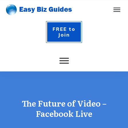
FREE to
Join
The Future of Video –
Facebook Live