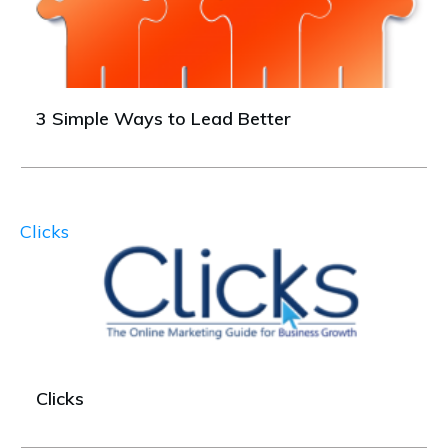
3 Simple Ways to Lead Better
Clicks
Clicks