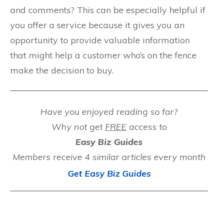
and comments? This can be especially helpful if
you offer a service because it gives you an
opportunity to provide valuable information
that might help a customer who’s on the fence
make the decision to buy.
Have you enjoyed reading so far?
Why not get
FREE
access to
Easy Biz Guides
Members receive 4 similar articles every month
Get Easy Biz Guides