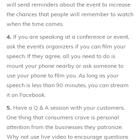
will send reminders about the event to increase
the chances that people will remember to watch
when the time comes.
4.
If you are speaking at a conference or event,
ask the event’s organizers if you can film your
speech. If they agree, all you need to do is
mount your phone nearby or ask someone to
use your phone to film you. As long as your
speech is less than 90 minutes, you can stream
it on Facebook.
5.
Have a Q & A session with your customers.
One thing that consumers crave is personal
attention from the businesses they patronize.
Why not use live video to encourage questions