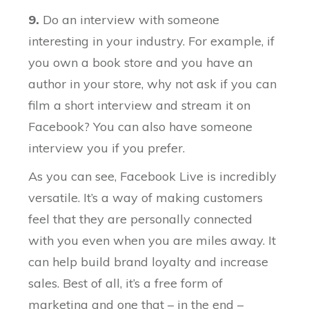
9.
Do an interview with someone
interesting in your industry. For example, if
you own a book store and you have an
author in your store, why not ask if you can
film a short interview and stream it on
Facebook? You can also have someone
interview you if you prefer.
As you can see, Facebook Live is incredibly
versatile. It’s a way of making customers
feel that they are personally connected
with you even when you are miles away. It
can help build brand loyalty and increase
sales. Best of all, it’s a free form of
marketing and one that – in the end –