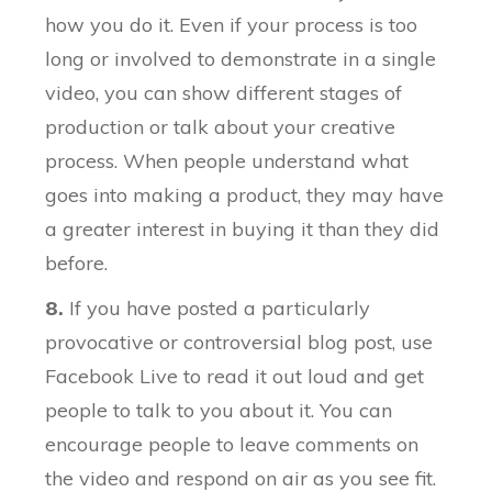
how you do it. Even if your process is too
long or involved to demonstrate in a single
video, you can show different stages of
production or talk about your creative
process. When people understand what
goes into making a product, they may have
a greater interest in buying it than they did
before.
8.
If you have posted a particularly
provocative or controversial blog post, use
Facebook Live to read it out loud and get
people to talk to you about it. You can
encourage people to leave comments on
the video and respond on air as you see fit.