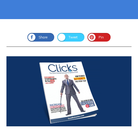
Share
Tweet
Pin