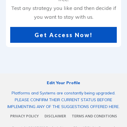
Test any strategy you like and then decide if
you want to stay with us.
Get Access Now!
Edit Your Profile
Platforms and Systems are constantly being upgraded.
PLEASE CONFIRM THEIR CURRENT STATUS BEFORE
IMPLEMENTING ANY OF THE SUGGESTIONS OFFERED HERE.
PRIVACY POLICY
DISCLAIMER
TERMS AND CONDITIONS