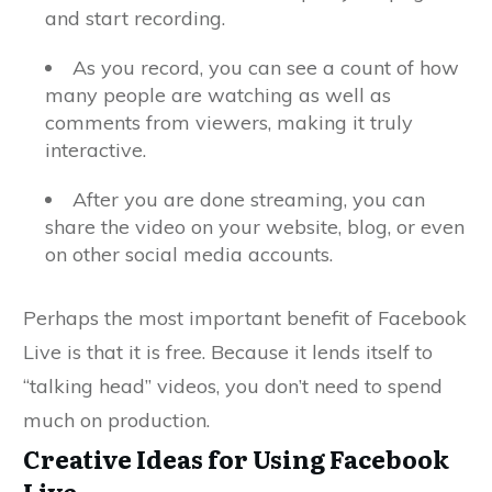
and start recording.
As you record, you can see a count of how
many people are watching as well as
comments from viewers, making it truly
interactive.
After you are done streaming, you can
share the video on your website, blog, or even
on other social media accounts.
Perhaps the most important benefit of Facebook
Live is that it is free. Because it lends itself to
“talking head” videos, you don’t need to spend
much on production.
Creative Ideas for Using Facebook
Live