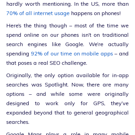
hardly worth mentioning. In the US, more than
70% of all internet usage
happens on phones!
Here’s the thing though – most of the time we
spend online on our phones isn’t on traditional
search engines like Google. We’re actually
spending
92% of our time on mobile apps
– and
that poses a real SEO
challenge.
Originally, the only option available for in-app
searches was Spotlight. Now, there are many
options – and while some were originally
designed to work only for GPS, they’ve
expanded beyond that to general geographical
searches.
Google Maps plays a role in many mobile