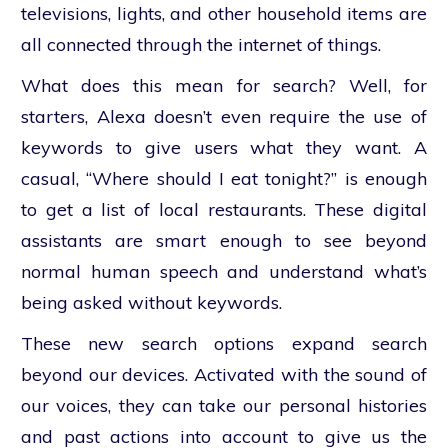
televisions, lights, and other household items are
all connected through the internet of things.
What does this mean for search? Well, for
starters, Alexa doesn’t even require the use of
keywords to give users what they want. A
casual, “Where should I eat tonight?” is enough
to get a list of local restaurants. These digital
assistants are smart enough to see beyond
normal human speech and understand what’s
being asked without keywords.
These new search options expand search
beyond our devices. Activated with the sound of
our voices, they can take our personal histories
and past actions into account to give us the