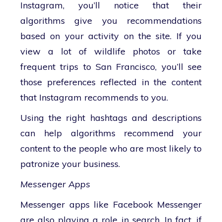
Instagram, you’ll notice that their
algorithms give you recommendations
based on your activity on the site. If you
view a lot of wildlife photos or take
frequent trips to San Francisco, you’ll see
those preferences reflected in the content
that Instagram recommends to you.
Using the right hashtags and descriptions
can help algorithms recommend your
content to the people who are most likely to
patronize your business.
Messenger Apps
Messenger apps like Facebook Messenger
are also playing a role in search. In fact, if