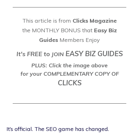
This article is from
Clicks Magazine
the MONTHLY BONUS that
Easy Biz
Guides
Members Enjoy
EASY BIZ GUIDES
It's FREE to
J
OIN
PLUS: Click the image above
for your COMPLEMENTARY COPY OF
CLICKS
It’s official. The SEO game has changed.