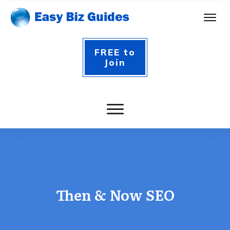
FREE to
Join
Then & Now SEO