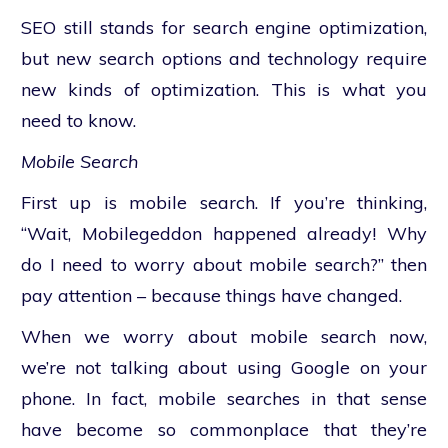
SEO still stands for search engine optimization,
but new search options and technology require
new kinds of optimization. This is what you
need to know.
Mobile Search
First up is mobile search. If you’re thinking,
“Wait, Mobilegeddon happened already! Why
do I need to worry about mobile search?” then
pay attention – because things have changed.
When we worry about mobile search now,
we’re not talking about using Google on your
phone. In fact, mobile searches in that sense
have become so commonplace that they’re