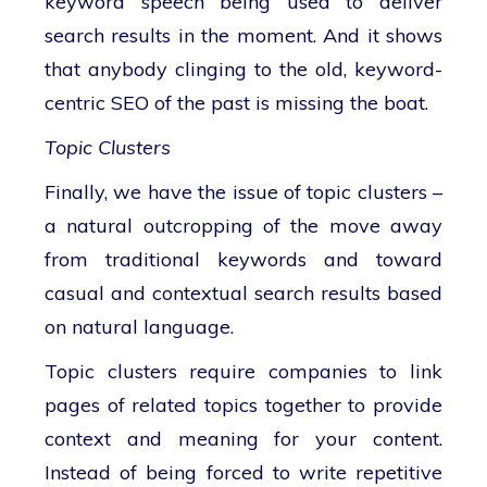
keyword speech being used to deliver
search results in the moment. And it shows
that anybody clinging to the old, keyword-
centric SEO of the past is missing the boat.
Topic Clusters
Finally, we have the issue of topic clusters –
a natural outcropping of the move away
from traditional keywords and toward
casual and contextual search results based
on natural language.
Topic clusters require companies to link
pages of related topics together to provide
context and meaning for your content.
Instead of being forced to write repetitive