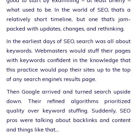
good to start by examining – at least briefly –
what used to be. In the world of SEO, that’s a
relatively short timeline, but one that’s jam-
packed with updates, changes, and rethinking.
In the earliest days of SEO, search was all about
keywords. Webmasters would stuff their pages
with keywords confident in the knowledge that
this practice would pop their sites up to the top
of any search engine’s results page.
Then Google arrived and turned search upside
down. Their refined algorithms prioritized
quality over keyword stuffing. Suddenly, SEO
pros were talking about backlinks and content
and things like that…