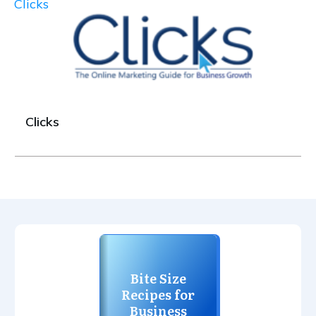
Clicks
Clicks
Bite Size
Recipes for
Business