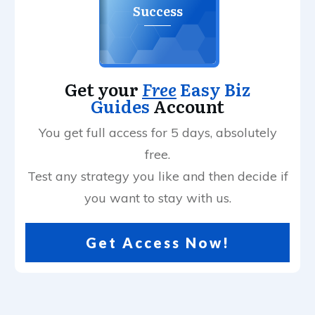
Success
Get your
Free
Easy Biz
Guides
Account
You get full access for 5 days, absolutely
free.
Test any strategy you like and then decide if
you want to stay with us.
Get Access Now!