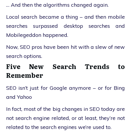
… And then the algorithms changed again.
Local search became a thing – and then mobile
searches surpassed desktop searches and
Mobilegeddon happened.
Now, SEO pros have been hit with a slew of new
search options.
Five New Search Trends to
Remember
SEO isn’t just for Google anymore – or for Bing
and Yahoo
In fact, most of the big changes in SEO today are
not search engine related, or at least, they’re not
related to the search engines we’re used to.