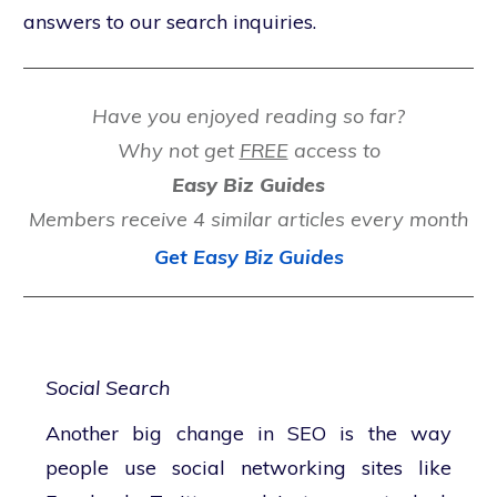
answers to our search inquiries.
Have you enjoyed reading so far?
Why not get
FREE
access to
Easy Biz Guides
Members receive 4 similar articles every month
Get Easy Biz Guides
Social Search
Another big change in SEO is the way
people use social networking sites like