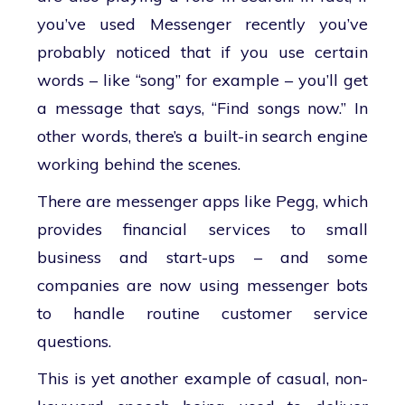
you’ve used Messenger recently you’ve
probably noticed that if you use certain
words – like “song” for example – you’ll get
a message that says, “Find songs now.” In
other words, there’s a built-in search engine
working behind the scenes.
There are messenger apps like Pegg, which
provides financial services to small
business and start-ups – and some
companies are now using messenger bots
to handle routine customer service
questions.
This is yet another example of casual, non-