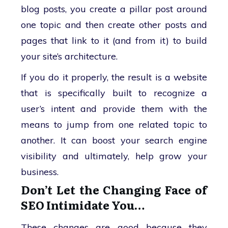
blog posts, you create a pillar post around
one topic and then create other posts and
pages that link to it (and from it) to build
your site’s architecture.
If you do it properly, the result is a website
that is specifically built to recognize a
user’s intent and provide them with the
means to jump from one related topic to
another. It can boost your search engine
visibility and ultimately, help grow your
business.
Don’t Let the Changing Face of
SEO Intimidate You…
These changes are good because they