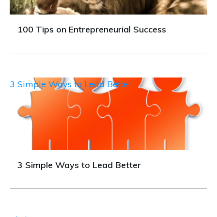
100 Tips on Entrepreneurial Success
3 Simple Ways to Lead Better
3 Simple Ways to Lead Better