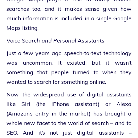
searches too, and it makes sense given how
much information is included in a single Google
Maps listing.
Voice Search and Personal Assistants
Just a few years ago, speech-to-text technology
was uncommon. It existed, but it wasn’t
something that people turned to when they
wanted to search for something online.
Now, the widespread use of digital assistants
like Siri (the iPhone assistant) or Alexa
(Amazon’s entry in the market) has brought a
whole new facet to the world of search – and to
SEO. And it’s not just digital assistants –