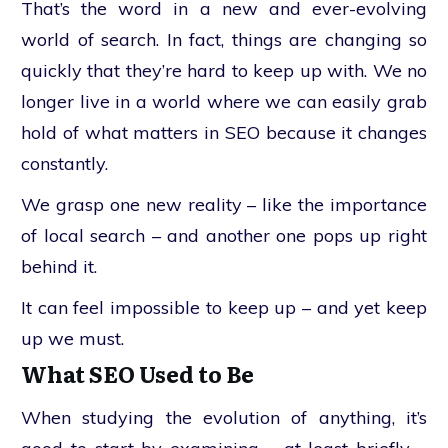
That’s the word in a new and ever-evolving
world of search. In fact, things are changing so
quickly that they’re hard to keep up with. We no
longer live in a world where we can easily grab
hold of what matters in SEO because it changes
constantly.
We grasp one new reality – like the importance
of local search – and another one pops up right
behind it.
It can feel impossible to keep up – and yet keep
up we must.
What SEO Used to Be
When studying the evolution of anything, it’s