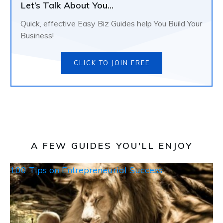
Let’s Talk About You...
Quick, effective Easy Biz Guides help You Build Your
Business!
CLICK TO JOIN FREE
A FEW GUIDES YOU'LL ENJOY
100 Tips on Entrepreneurial Success