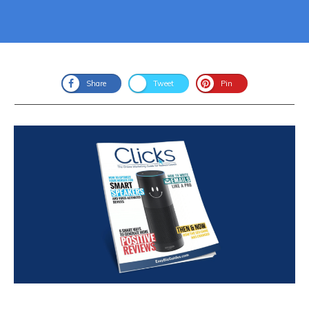
Share
Tweet
Pin