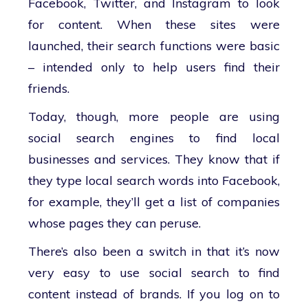
Facebook, Twitter, and Instagram to look
for content. When these sites were
launched, their search functions were basic
– intended only to help users find their
friends.
Today, though, more people are using
social search engines to find local
businesses and services. They know that if
they type local search words into Facebook,
for example, they’ll get a list of companies
whose pages they can peruse.
There’s also been a switch in that it’s now
very easy to use social search to find
content instead of brands. If you log on to