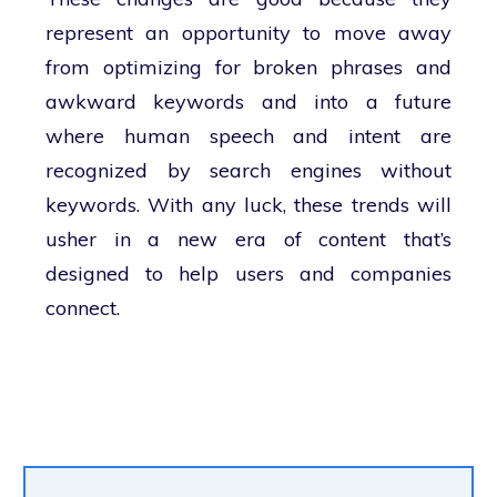
represent an opportunity to move away
from optimizing for broken phrases and
awkward keywords and into a future
where human speech and intent are
recognized by search engines without
keywords. With any luck, these trends will
usher in a new era of content that’s
designed to help users and companies
connect.