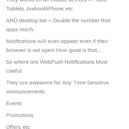
Tablets, Android/iPhone, etc
AND desktop too = Double the number that
apps reach.
Notifications will even appear even if their
browser is not open! How good is that…
So where are WebPush Notifications Most
Useful:
They are awesome for Any Time Sensitive
Announcements
Events
Promotions
Offers, etc