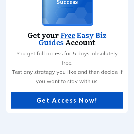
Success
Get your
Free
Easy Biz
Guides
Account
You get full access for 5 days, absolutely
free.
Test any strategy you like and then decide if
you want to stay with us.
Get Access Now!