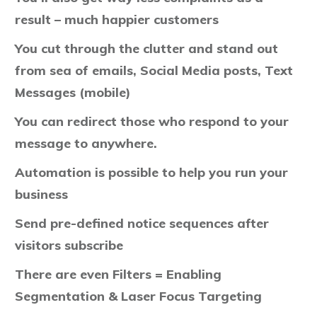
result – much happier customers
You cut through the clutter and stand out
from sea of emails, Social Media posts, Text
Messages (mobile)
You can redirect those who respond to your
message to anywhere.
Automation is possible to help you run your
business
Send pre-defined notice sequences after
visitors subscribe
There are even Filters = Enabling
Segmentation & Laser Focus Targeting