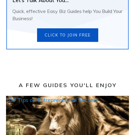
Let’s Talk About You...
Quick, effective Easy Biz Guides help You Build Your
Business!
CLICK TO JOIN FREE
A FEW GUIDES YOU'LL ENJOY
100 Tips on Entrepreneurial Success