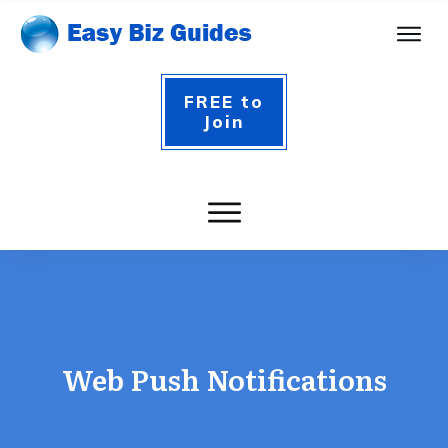
FREE to
Join
Web Push Notifications