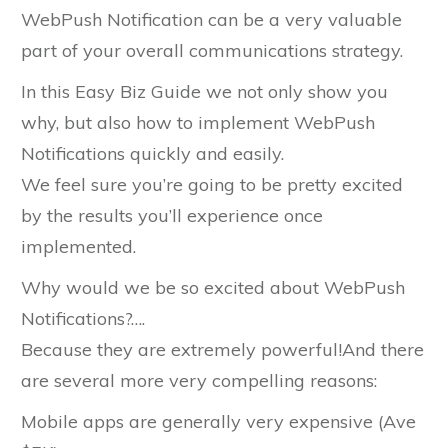
WebPush Notification can be a very valuable
part of your overall communications strategy.
In this Easy Biz Guide we not only show you
why, but also how to implement WebPush
Notifications quickly and easily.
We feel sure you’re going to be pretty excited
by the results you’ll experience once
implemented.
Why would we be so excited about WebPush
Notifications?….
Because they are extremely powerful!And there
are several more very compelling reasons:
Mobile apps are generally very expensive (Ave