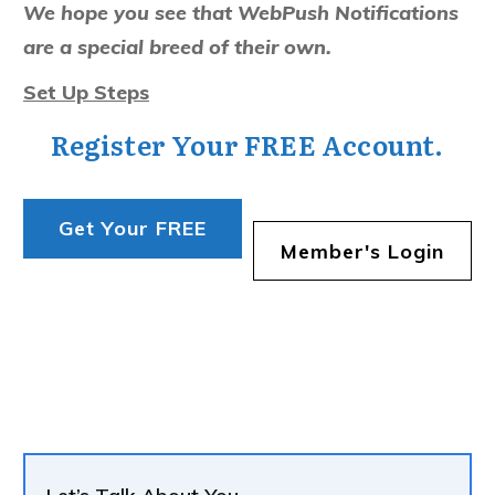
We hope you see that WebPush Notifications
are a special breed of their own.
Set Up Steps
Register Your FREE Account.
Get Your FREE
Member's Login
Account