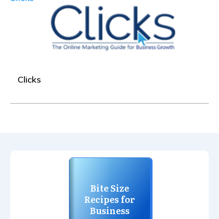
Clicks
Bite Size
Recipes for
Business