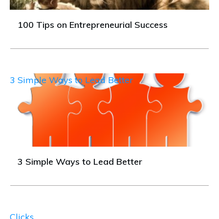
100 Tips on Entrepreneurial Success
3 Simple Ways to Lead Better
3 Simple Ways to Lead Better
Clicks