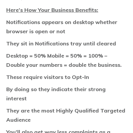
Here’s How Your Business Benefits:
Notifications appears on desktop whether
browser is open or not​
They sit in Notifications tray until cleared
Desktop = 50% Mobile = 50% = 100% –
Double your numbers = double the business.
These require visitors to Opt-In
By doing so they indicate their strong
interest
They are the most Highly Qualified Targeted
Audience
You’ll also get way less complaints as a