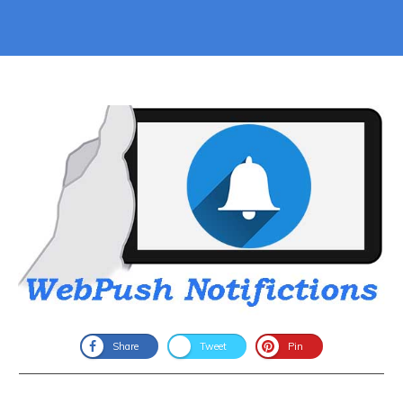
Share
Tweet
Pin