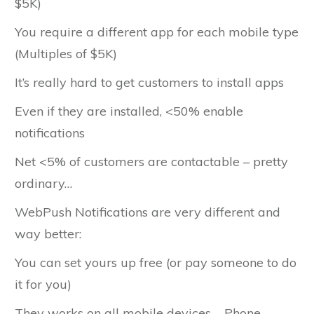
$5K)
You require a different app for each mobile type
(Multiples of $5K)
It’s really hard to get customers to install apps
Even if they are installed, <50% enable
notifications
Net <5% of customers are contactable – pretty
ordinary…
WebPush Notifications are very different and
way better:
You can set yours up free (or pay someone to do
it for you)
They works on all mobile devices – Phone,