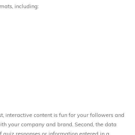
mats, including:
st, interactive content is fun for your followers and
th your company and brand. Second, the data
of quiz responses or information entered in a