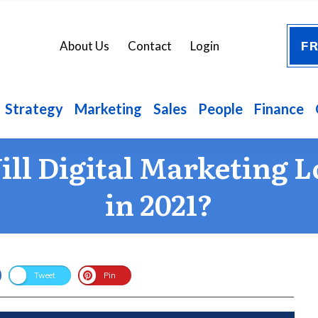
FR
About Us
Contact
Login
Strategy
Marketing
Sales
People
Finance
ll Digital Marketing L
in 2021?
Tweet
Pin