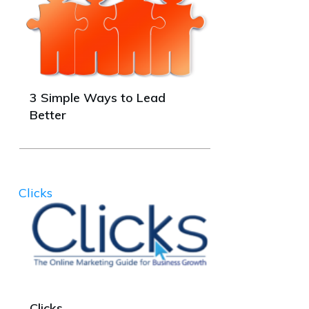
3 Simple Ways to Lead
Better
Clicks
Clicks