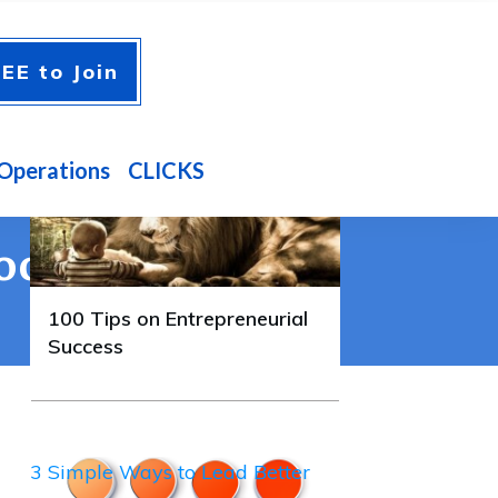
A FEW GUIDES YOU'LL
EE to Join
ENJOY
100 Tips on Entrepreneurial
Success
Operations
CLICKS
ook Like
100 Tips on Entrepreneurial
Success
3 Simple Ways to Lead Better