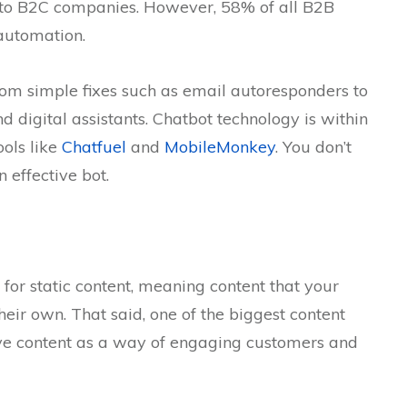
e to B2C companies. However, 58% of all B2B
automation.
om simple fixes such as email autoresponders to
 digital assistants. Chatbot technology is within
ools like
Chatfuel
and
MobileMonkey
. You don’t
 effective bot.
m for static content, meaning content that your
their own. That said, one of the biggest content
ctive content as a way of engaging customers and