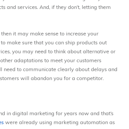
 and services. And, if they don’t, letting them
, then it may make sense to increase your
 to make sure that you can ship products out
ices, you may need to think about alternative or
 other adaptations to meet your customers
’ll need to communicate clearly about delays and
ustomers will abandon you for a competitor.
d in digital marketing for years now and that’s
es
were already using marketing automation as