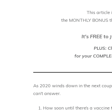
This article
the MONTHLY BONUS t
It's FREE to
J
PLUS: Cl
for your COMP
As 2020 winds down in the next couple
can’t answer.
How soon until there’s a vaccine