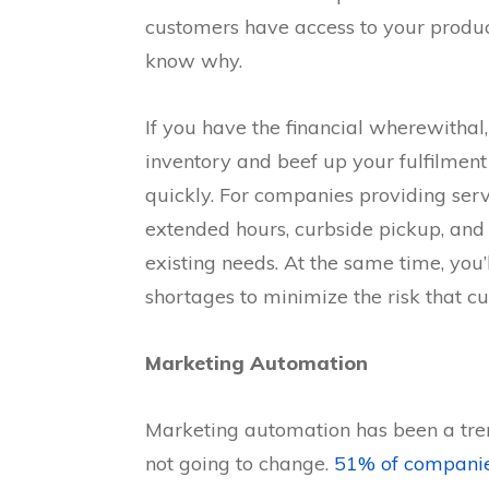
customers have access to your products
know why.
If you have the financial wherewithal
inventory and beef up your fulfilment
quickly. For companies providing serv
extended hours, curbside pickup, and
existing needs. At the same time, you
shortages to minimize the risk that c
Marketing Automation
Marketing automation has been a tren
not going to change.
51% of compani