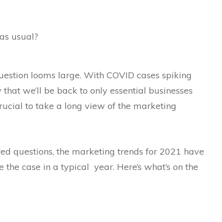
as usual?
question looms large. With COVID cases spiking
 that we’ll be back to only essential businesses
 crucial to take a long view of the marketing
d questions, the marketing trends for 2021 have
e the case in a typical year. Here’s what’s on the