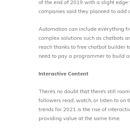
of the end of 2019 with a slight edg
companies said they planned to add 
Automation can include everything fr
complex solutions such as chatbots and
reach thanks to free chatbot builder t
need to pay a programmer to build an
Interactive Content
There’s no doubt that there’s still roo
followers read, watch, or listen to on 
trends for 2021 is the rise of intera
providing value at the same time.