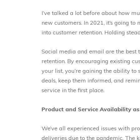
I’ve talked a lot before about how muc
new customers. In 2021, it’s going to
into customer retention. Holding steady
Social media and email are the best 
retention. By encouraging existing cu
your list, you’re gaining the ability t
deals, keep them informed, and remi
service in the first place.
Product and Service Availability as 
We’ve all experienced issues with pro
deliveries due to the pandemic. The k