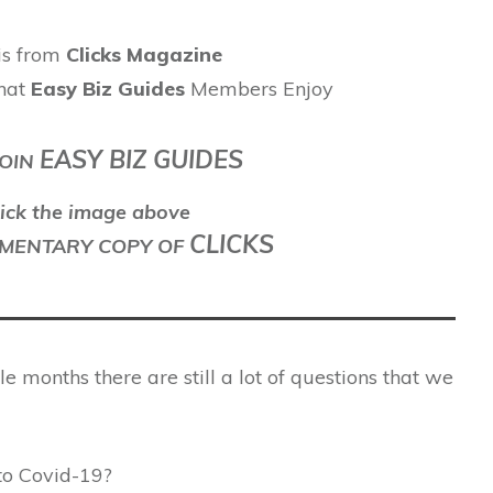
 is from
Clicks Magazine
hat
Easy Biz Guides
Members Enjoy
EASY BIZ GUIDES
OIN
ick the image above
CLICKS
LEMENTARY COPY OF
 months there are still a lot of questions that we
 to Covid-19?