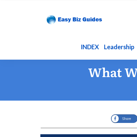
INDEX
Leadership
What Wi
Share