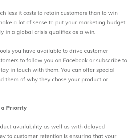
h less it costs to retain customers than to win
 make a lot of sense to put your marketing budget
 in a global crisis qualifies as a win.
tools you have available to drive customer
stomers to follow you on Facebook or subscribe to
o stay in touch with them. You can offer special
nd them of why they chose your product or
a Priority
duct availability as well as with delayed
ey to customer retention is ensuring that your