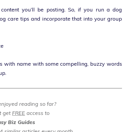
 content you’ll be posting. So, if you run a dog
og care tips and incorporate that into your group
ce
ss with name with some compelling, buzzy words
up.
njoyed reading so far?
t get
FREE
access to
sy Biz Guides
 similar articles every month