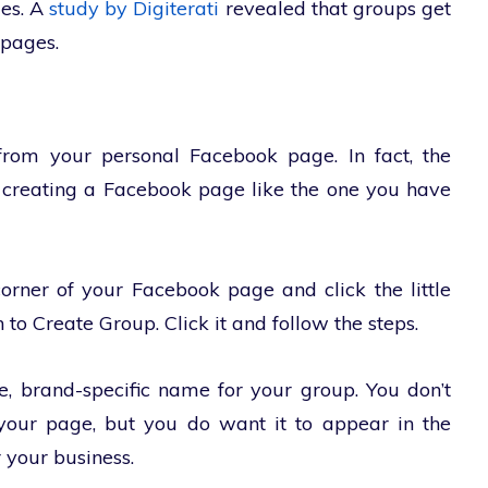
ges. A
study by Digiterati
revealed that groups get
pages.
rom your personal Facebook page. In fact, the
or creating a Facebook page like the one you have
orner of your Facebook page and click the little
 to Create Group. Click it and follow the steps.
e, brand-specific name for your group. You don’t
our page, but you do want it to appear in the
 your business.