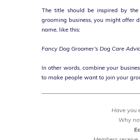
The title should be inspired by the
grooming business, you might offer d
name, like this:
Fancy Dog Groomer’s Dog Care Advi
In other words, combine your busine
to make people want to join your gro
Have you e
Why no
Ea
Members receive 4