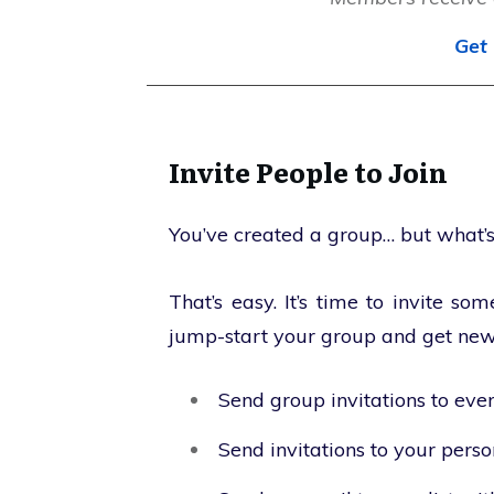
Get 
Invite People to Join
You’ve created a group… but what’s
That’s easy. It’s time to invite s
jump-start your group and get ne
Send group invitations to eve
Send invitations to your pers