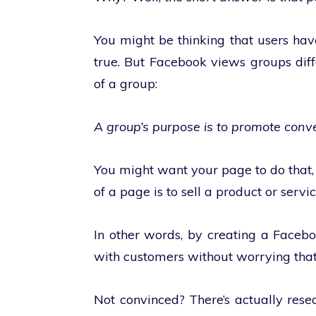
You might be thinking that users have
true. But Facebook views groups diff
of a group:
A group’s purpose is to promote conv
You might want your page to do that,
of a page is to sell a product or servic
In other words, by creating a Faceb
with customers without worrying tha
Not convinced? There’s actually rese