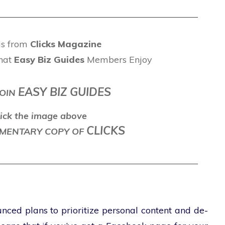
 is from
Clicks Magazine
hat
Easy Biz Guides
Members Enjoy
EASY BIZ GUIDES
OIN
ick the image above
CLICKS
LEMENTARY COPY OF
ced plans to prioritize personal content and de-