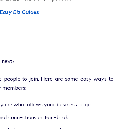
Easy Biz Guides
 next?
ome people to join. Here are some easy ways to
w members:
ryone who follows your business page.
onal connections on Facebook.