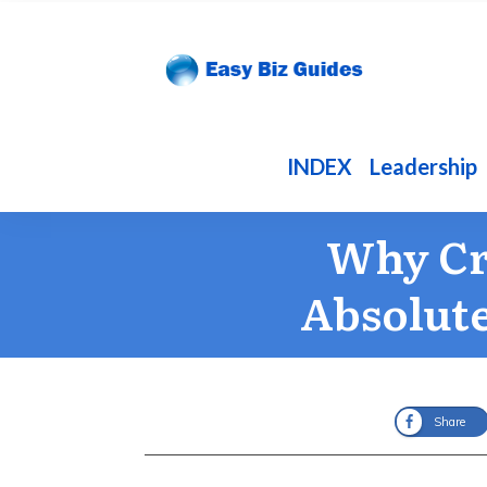
INDEX
Leadership
Why Cr
Absolute
Share