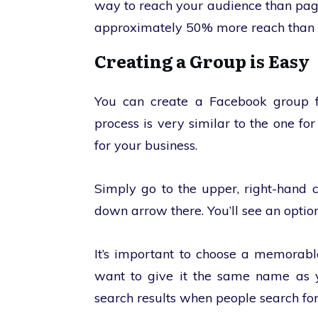
way to reach your audience than pa
approximately 50% more reach than 
Creating a Group is Easy
You can create a Facebook group f
process is very similar to the one f
for your business.
Simply go to the upper, right-hand c
down arrow there. You’ll see an option
It’s important to choose a memorabl
want to give it the same name as y
search results when people search for