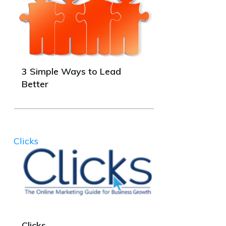
3 Simple Ways to Lead
Better
Clicks
Clicks