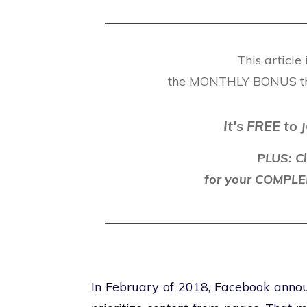
This article
the MONTHLY BONUS t
It's FREE to
J
PLUS: Cl
for your COMP
In February of 2018, Facebook announ