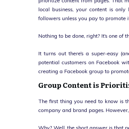
prioritize content from pages. That 
local business, your content is onl
followers unless you pay to promote it
Nothing to be done, right? It’s one of 
It turns out there’s a super-easy (
potential customers on Facebook wit
creating a Facebook group to promot
Group Content is Priorit
The first thing you need to know is
company and brand pages. However, it 
Why? Well, the short answer is that p