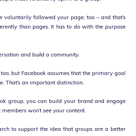
 voluntarily followed your page, too – and that’s
erently than pages. It has to do with the purpose
ersation and build a community.
 too, but Facebook assumes that the primary goal
e. That’s an important distinction.
ook group, you can build your brand and engage
t members won’t see your content.
arch to support the idea that groups are a better