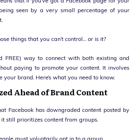
means that if you’ve got a Facebook page for your
y being seen by a very small percentage of your
.
those things that you can’t control…
or is it?
and FREE) way to connect with both existing and
hout paying to promote your content. It involves
e your brand. Here’s what you need to know.
ized Ahead of Brand Content
 that Facebook has downgraded content posted by
still prioritizes content from groups.
eople must voluntarily opt in to a group.