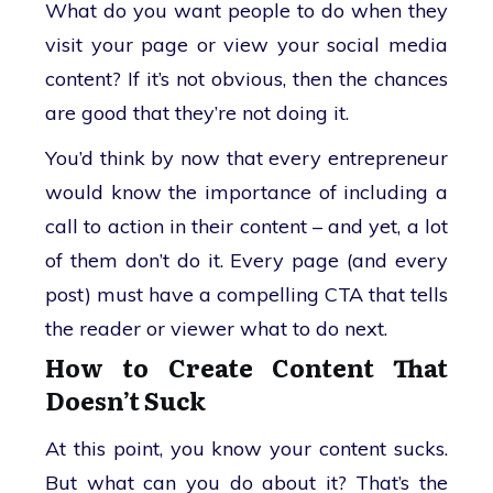
What do you want people to do when they
visit your page or view your social media
content? If it’s not obvious, then the chances
are good that they’re not doing it.
You’d think by now that every entrepreneur
would know the importance of including a
call to action in their content – and yet, a lot
of them don’t do it. Every page (and every
post) must have a compelling CTA that tells
the reader or viewer what to do next.
How to Create Content That
Doesn’t Suck
At this point, you know your content sucks.
But what can you do about it? That’s the