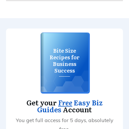
Bite Size
Recipes for
Business
Success
Get your
Free
Easy Biz
Guides
Account
You get full access for 5 days, absolutely