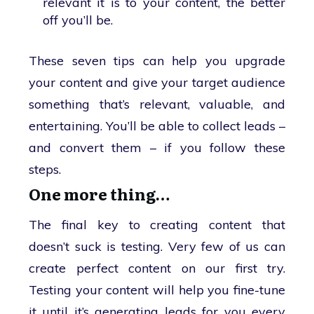
relevant it is to your content, the better
off you’ll be.
These seven tips can help you upgrade
your content and give your target audience
something that’s relevant, valuable, and
entertaining. You’ll be able to collect leads –
and convert them – if you follow these
steps.
One more thing…
The final key to creating content that
doesn’t suck is testing. Very few of us can
create perfect content on our first try.
Testing your content will help you fine-tune
it until it’s generating leads for you every