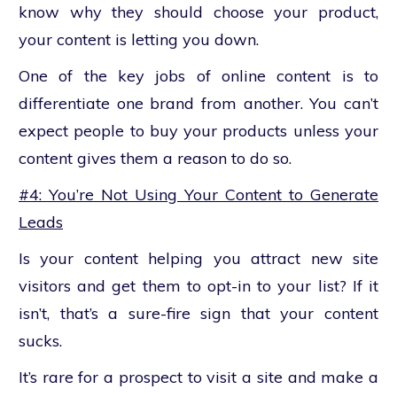
know why they should choose your product,
your content is letting you down.
One of the key jobs of online content is to
differentiate one brand from another. You can’t
expect people to buy your products unless your
content gives them a reason to do so.
#4: You’re Not Using Your Content to Generate
Leads
Is your content helping you attract new site
visitors and get them to opt-in to your list? If it
isn’t, that’s a sure-fire sign that your content
sucks.
It’s rare for a prospect to visit a site and make a