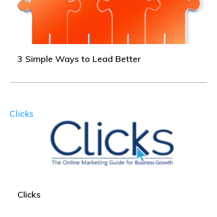
3 Simple Ways to Lead Better
Clicks
Clicks