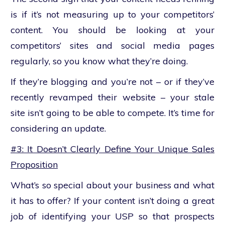
is if it’s not measuring up to your competitors’
content. You should be looking at your
competitors’ sites and social media pages
regularly, so you know what they’re doing.
If they’re blogging and you’re not – or if they’ve
recently revamped their website – your stale
site isn’t going to be able to compete. It’s time for
considering an update.
#3: It Doesn’t Clearly Define Your Unique Sales
Proposition
What’s so special about your business and what
it has to offer? If your content isn’t doing a great
job of identifying your USP so that prospects