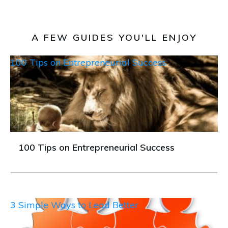
A FEW GUIDES YOU'LL ENJOY
100 Tips on Entrepreneurial Success
100 Tips on Entrepreneurial Success
3 Simple Ways to Lead Better