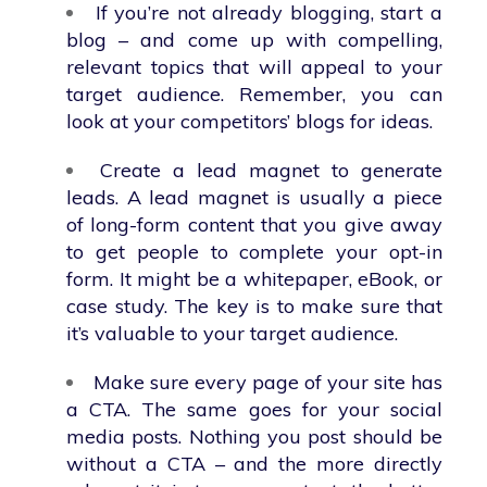
If you’re not already blogging, start a
blog – and come up with compelling,
relevant topics that will appeal to your
target audience. Remember, you can
look at your competitors’ blogs for ideas.
Create a lead magnet to generate
leads. A lead magnet is usually a piece
of long-form content that you give away
to get people to complete your opt-in
form. It might be a whitepaper, eBook, or
case study. The key is to make sure that
it’s valuable to your target audience.
Make sure every page of your site has
a CTA. The same goes for your social
media posts. Nothing you post should be
without a CTA – and the more directly