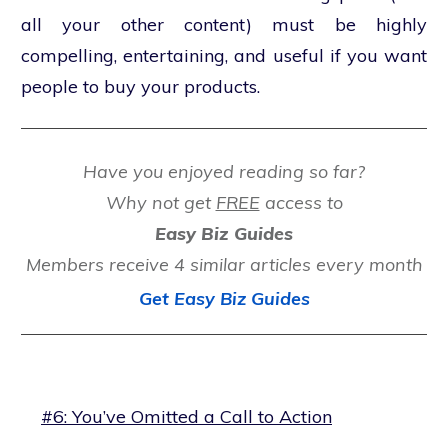
all your other content) must be highly
compelling, entertaining, and useful if you want
people to buy your products.
Have you enjoyed reading so far?
Why not get
FREE
access to
Easy Biz Guides
Members receive 4 similar articles every month
Get Easy Biz Guides
#6: You’ve Omitted a Call to Action