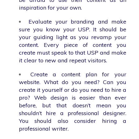
inspiration for your own.
Evaluate your branding and make
sure you know your USP. It should be
your guiding light as you revamp your
content. Every piece of content you
create must speak to that USP and make
it clear to new and repeat visitors.
Create a content plan for your
website. What do you need? Can you
create it yourself or do you need to hire a
pro? Web design is easier than ever
before, but that doesn’t mean you
shouldn’t hire a professional designer.
You should also consider hiring a
professional writer.