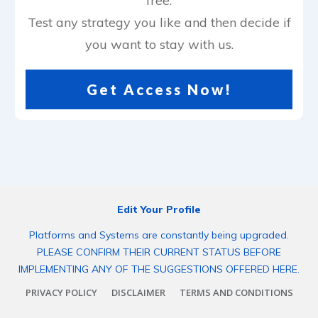
free.
Test any strategy you like and then decide if
you want to stay with us.
Get Access Now!
Edit Your Profile
Platforms and Systems are constantly being upgraded.
PLEASE CONFIRM THEIR CURRENT STATUS BEFORE
IMPLEMENTING ANY OF THE SUGGESTIONS OFFERED HERE.
PRIVACY POLICY
DISCLAIMER
TERMS AND CONDITIONS