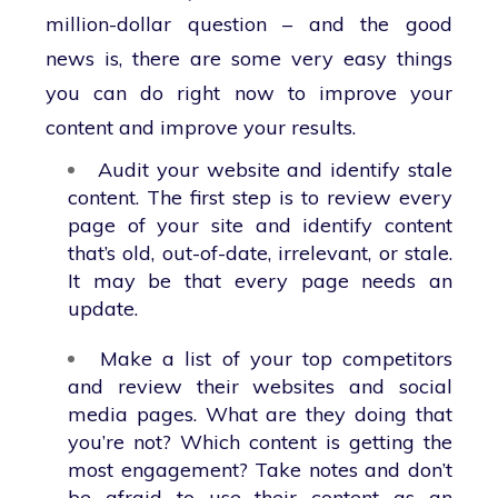
million-dollar question – and the good
news is, there are some very easy things
you can do right now to improve your
content and improve your results.
Audit your website and identify stale
content. The first step is to review every
page of your site and identify content
that’s old, out-of-date, irrelevant, or stale.
It may be that every page needs an
update.
Make a list of your top competitors
and review their websites and social
media pages. What are they doing that
you’re not? Which content is getting the
most engagement? Take notes and don’t
be afraid to use their content as an