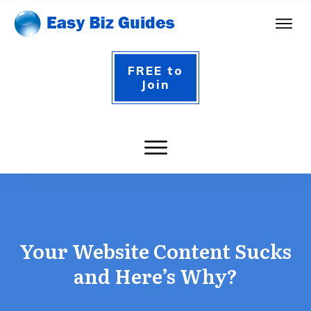
FREE to
Join
Your Website Content Sucks
and Here’s Why?