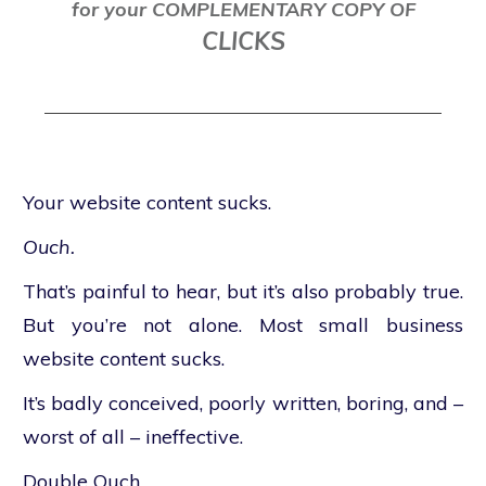
for your COMPLEMENTARY COPY OF
CLICKS
Your website content sucks.
Ouch.
That’s painful to hear, but it’s also probably true.
But you’re not alone. Most small business
website content sucks.
It’s badly conceived, poorly written, boring, and –
worst of all – ineffective.
Double Ouch.