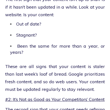
if it hasn’t been updated in a while. Look at your
website. Is your content:
Out of date?
Stagnant?
Been the same for more than a year,
or
years?
These are all signs that your content is staler
than last week’s loaf of bread. Google prioritizes
fresh content, and so do web users. Your content
must be updated regularly to stay relevant.
#2: It’s Not as Good as Your Competitors’ Content
The second sign that your content needs refining