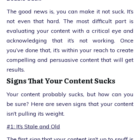
The good news is, you can make it not suck. It’s
not even that hard. The most difficult part is
evaluating your content with a critical eye and
acknowledging that it’s not working. Once
you’ve done that, it’s within your reach to create
compelling and persuasive content that will get
results.
Signs That Your Content Sucks
Your content probably sucks, but how can you
be sure? Here are seven signs that your content
isn’t pulling its weight.
#1: It’s Stale and Old
The first sign that your content isn’t up to snuff is