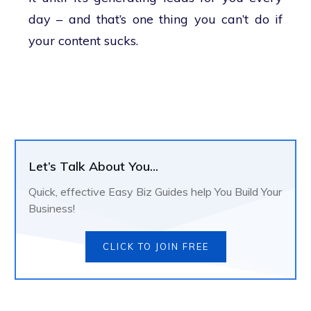
day – and that’s one thing you can’t do if
your content sucks.
Let’s Talk About You...
Quick, effective Easy Biz Guides help You Build Your
Business!
CLICK TO JOIN FREE