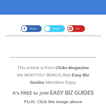
Share
Tweet
Pin
This article is from
Clicks Magazine
the MONTHLY BONUS that
Easy Biz
Guides
Members Enjoy
EASY BIZ GUIDES
It's FREE to
J
OIN
PLUS: Click the image above