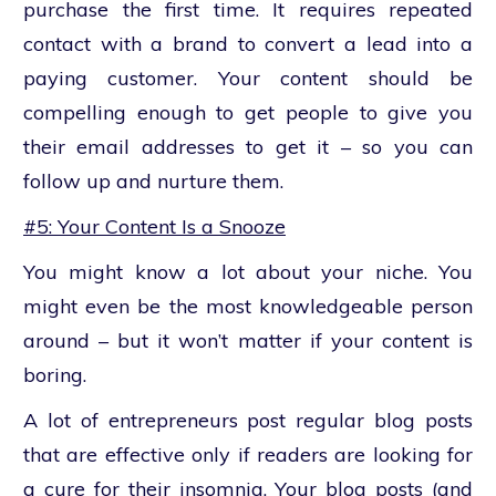
purchase the first time. It requires repeated
contact with a brand to convert a lead into a
paying customer. Your content should be
compelling enough to get people to give you
their email addresses to get it – so you can
follow up and nurture them.
#5: Your Content Is a Snooze
You might know a lot about your niche. You
might even be the most knowledgeable person
around – but it won’t matter if your content is
boring.
A lot of entrepreneurs post regular blog posts
that are effective only if readers are looking for
a cure for their insomnia. Your blog posts (and