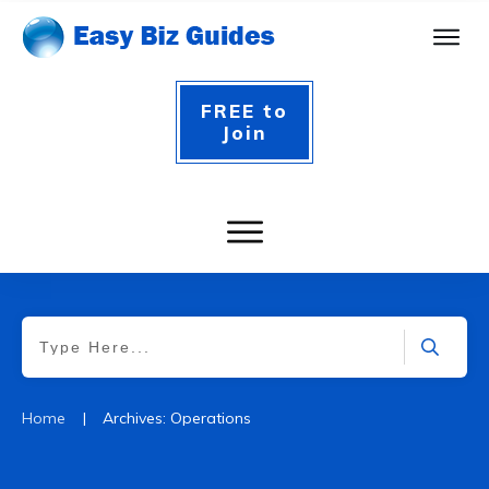
FREE to
Join
|
Home
Archives: Operations