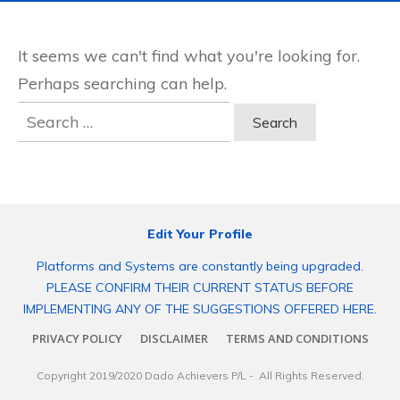
It seems we can't find what you're looking for.
Perhaps searching can help.
Search
for:
Edit Your Profile
Platforms and Systems are constantly being upgraded.
PLEASE CONFIRM THEIR CURRENT STATUS BEFORE
IMPLEMENTING ANY OF THE SUGGESTIONS OFFERED HERE.
PRIVACY POLICY
DISCLAIMER
TERMS AND CONDITIONS
Copyright 2019/2020
Dado Achievers P/L
- All Rights Reserved.