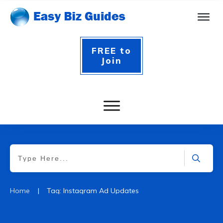
FREE to
Join
|
Home
Tag: Instagram Ad Updates