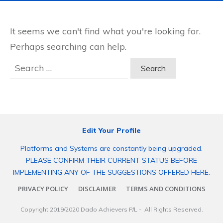
It seems we can't find what you're looking for.
Perhaps searching can help.
Search
for:
Edit Your Profile
Platforms and Systems are constantly being upgraded.
PLEASE CONFIRM THEIR CURRENT STATUS BEFORE
IMPLEMENTING ANY OF THE SUGGESTIONS OFFERED HERE.
PRIVACY POLICY
DISCLAIMER
TERMS AND CONDITIONS
Copyright 2019/2020
Dado Achievers P/L
- All Rights Reserved.