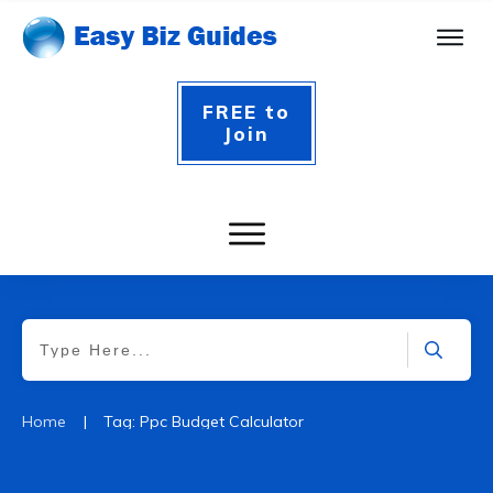
FREE to
Join
|
Home
Tag: Ppc Budget Calculator