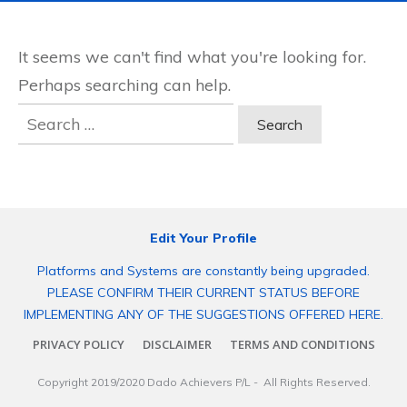
It seems we can't find what you're looking for.
Perhaps searching can help.
Search
for:
Edit Your Profile
Platforms and Systems are constantly being upgraded.
PLEASE CONFIRM THEIR CURRENT STATUS BEFORE
IMPLEMENTING ANY OF THE SUGGESTIONS OFFERED HERE.
PRIVACY POLICY
DISCLAIMER
TERMS AND CONDITIONS
Copyright 2019/2020
Dado Achievers P/L
- All Rights Reserved.