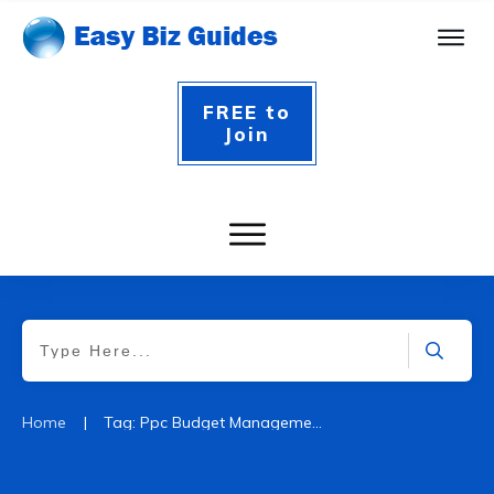
FREE to
Join
|
Home
Tag: Ppc Budget Management