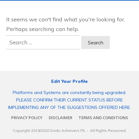
It seems we can't find what you're looking for.
Perhaps searching can help.
Search
for:
Edit Your Profile
Platforms and Systems are constantly being upgraded.
PLEASE CONFIRM THEIR CURRENT STATUS BEFORE
IMPLEMENTING ANY OF THE SUGGESTIONS OFFERED HERE.
PRIVACY POLICY
DISCLAIMER
TERMS AND CONDITIONS
Copyright 2019/2020
Dado Achievers P/L
- All Rights Reserved.