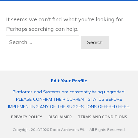
It seems we can't find what you're looking for.
Perhaps searching can help.
Search
for:
Edit Your Profile
Platforms and Systems are constantly being upgraded.
PLEASE CONFIRM THEIR CURRENT STATUS BEFORE
IMPLEMENTING ANY OF THE SUGGESTIONS OFFERED HERE.
PRIVACY POLICY
DISCLAIMER
TERMS AND CONDITIONS
Copyright 2019/2020
Dado Achievers P/L
- All Rights Reserved.