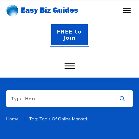
FREE to
Join
|
Home
Tag: Tools Of Online Marketing