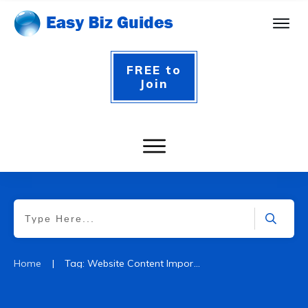
FREE to
Join
|
Home
Tag: Website Content Importance