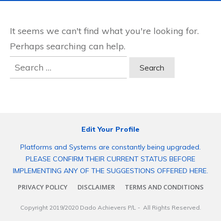
It seems we can't find what you're looking for.
Perhaps searching can help.
Search
for:
Edit Your Profile
Platforms and Systems are constantly being upgraded.
PLEASE CONFIRM THEIR CURRENT STATUS BEFORE
IMPLEMENTING ANY OF THE SUGGESTIONS OFFERED HERE.
PRIVACY POLICY
DISCLAIMER
TERMS AND CONDITIONS
Copyright 2019/2020
Dado Achievers P/L
- All Rights Reserved.